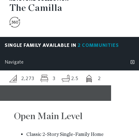
The Camilla
RESOURCES
BLOG
SINGLE FAMILY AVAILABLE IN
2 COMMUNITIES
CONTACT
2,273
3
2.5
2
Open Main Level
Classic 2-Story Single-Family Home