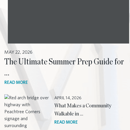
MAY 22, 2026
The Ultimate Summer Prep Guide for
…
READ MORE
APRIL 14, 2026
What Makes a Community
Walkable in …
READ MORE