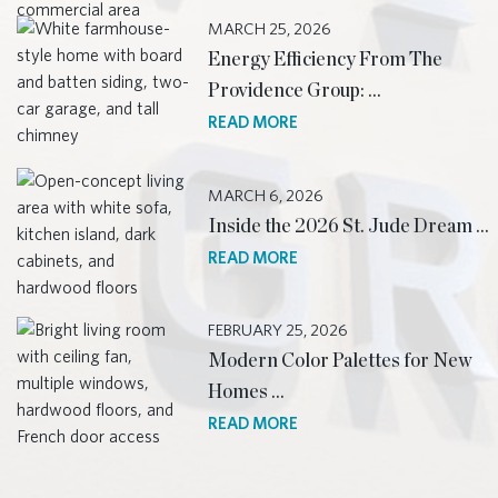
MARCH 25, 2026
Energy Efficiency From The
Providence Group: …
READ MORE
MARCH 6, 2026
Inside the 2026 St. Jude Dream …
READ MORE
FEBRUARY 25, 2026
Modern Color Palettes for New
Homes …
READ MORE