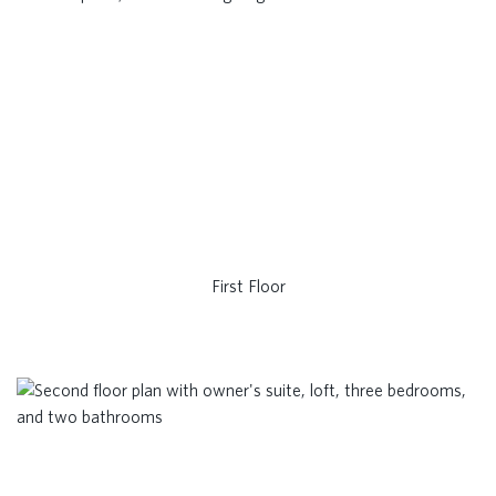
First Floor