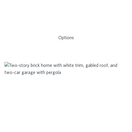
Options