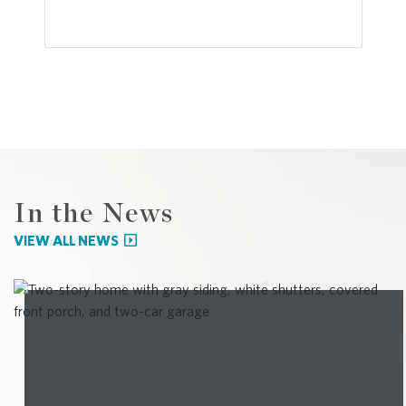
In the News
VIEW ALL NEWS