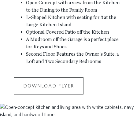
Open Concept with a view from the Kitchen
to the Dining to the Family Room
L-Shaped Kitchen with seating for 3 at the
Large Kitchen Island
Optional Covered Patio off the Kitchen
A Mudroom off the Garage is a perfect place
for Keys and Shoes
Second Floor Features the Owner's Suite, a
Loft and Two Secondary Bedrooms
DOWNLOAD FLYER