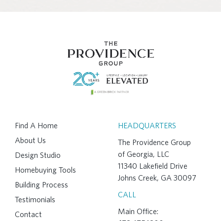
Find A Home
HEADQUARTERS
About Us
The Providence Group
of Georgia, LLC
Design Studio
11340 Lakefield Drive
Homebuying Tools
Johns Creek, GA 30097
Building Process
CALL
Testimonials
Main Office:
Contact