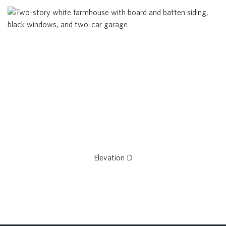
Elevation D