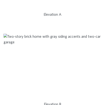
Elevation A
Elevation B