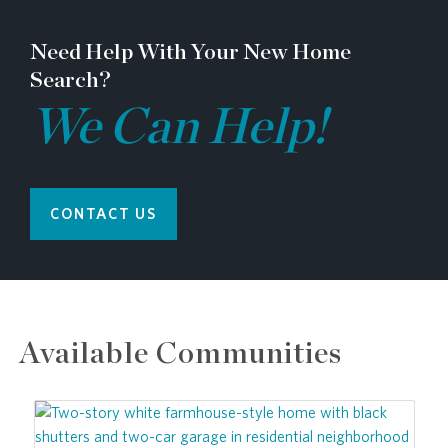
Need Help With Your New Home
Search?
We Can Help!
CONTACT US
Available Communities