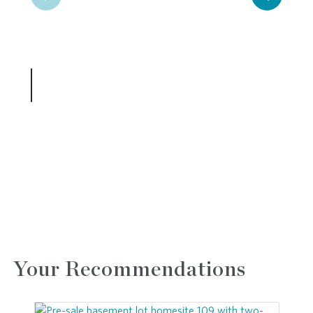
Your Recommendations