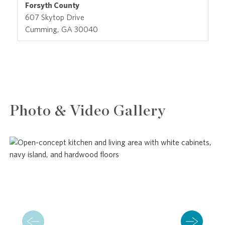
Forsyth County
607 Skytop Drive
Cumming, GA 30040
Photo & Video Gallery