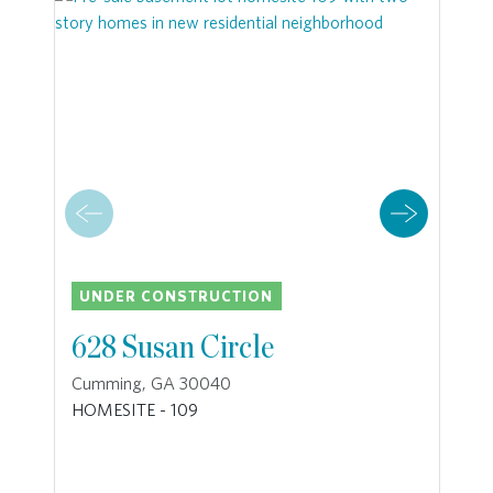
UNDER CONSTRUCTION
628 Susan Circle
Cumming, GA 30040
HOMESITE - 109