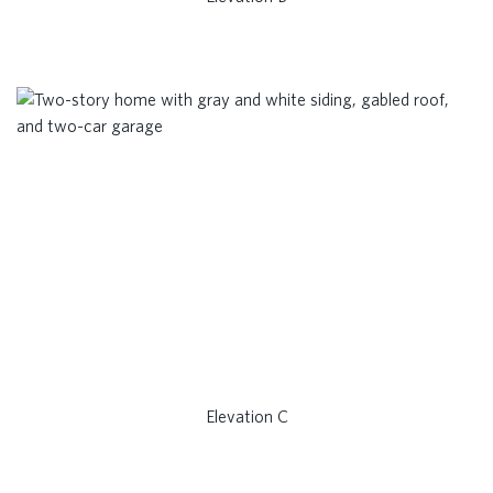
Elevation C