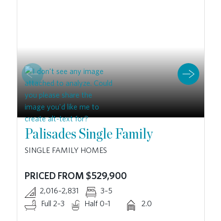
Palisades Single Family
SINGLE FAMILY HOMES
PRICED FROM $529,900
2,016–2,831
3–5
Full 2–3
Half 0–1
2.0