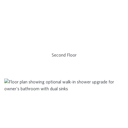
Second Floor