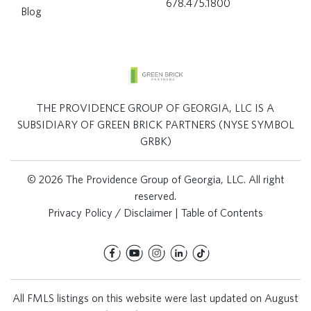
678.475.1800
Blog
THE PROVIDENCE GROUP OF GEORGIA, LLC IS A
SUBSIDIARY OF GREEN BRICK PARTNERS (NYSE SYMBOL
GRBK)
© 2026 The Providence Group of Georgia, LLC. All right
reserved.
Privacy Policy / Disclaimer
|
Table of Contents
All FMLS listings on this website were last updated on August