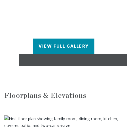
VIEW FULL GALLERY
Floorplans & Elevations