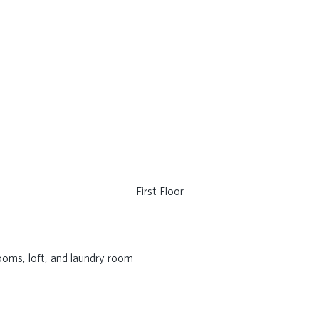
First Floor