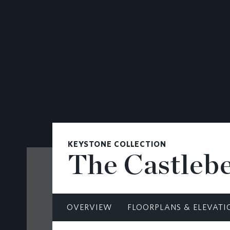
CONTACT
KEYSTONE COLLECTION
The Castleb
OVERVIEW
FLOORPLANS & ELEVATI