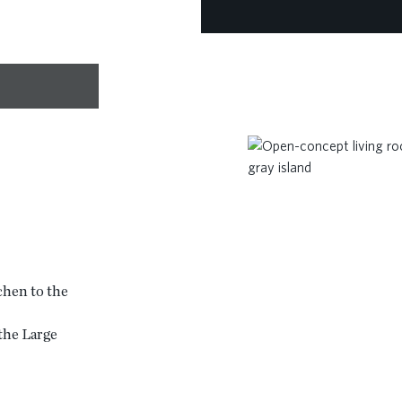
chen to the
 the Large