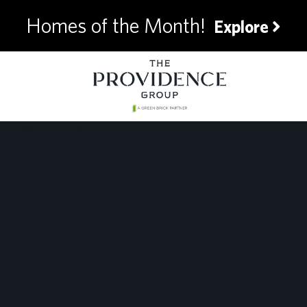
Homes of the Month!
Explore