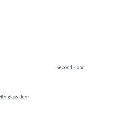
Second Floor