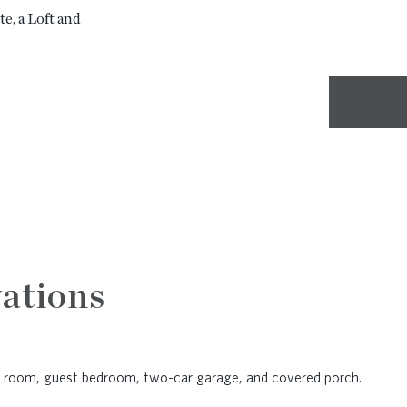
e, a Loft and
ations