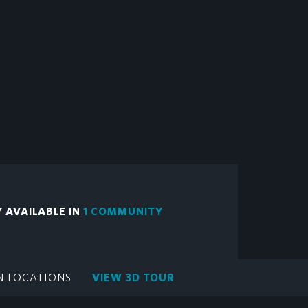
Y AVAILABLE IN
1 COMMUNITY
N LOCATIONS
VIEW 3D TOUR