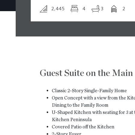
2,445
4
3
2
Guest Suite on the Main
Classic 2-Story Single-Family Home
Open Concept with a view from the Kit
Dining to the Family Room
U-Shaped Kitchen with seating for 3 at
Kitchen Peninsula
Covered Patio off the Kitchen
2-Story Foyer