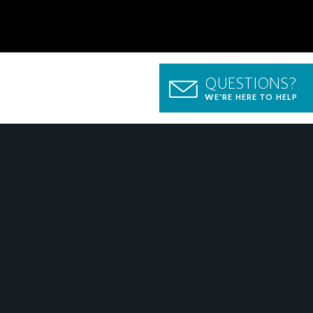
QUESTIONS?
WE'RE HERE TO HELP