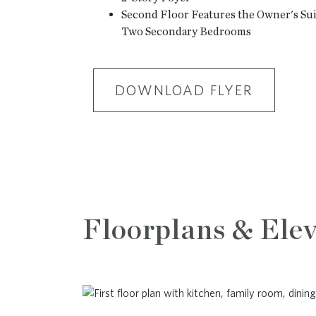
Second Floor Features the Owner's Suit
Two Secondary Bedrooms
DOWNLOAD FLYER
Floorplans & Elev