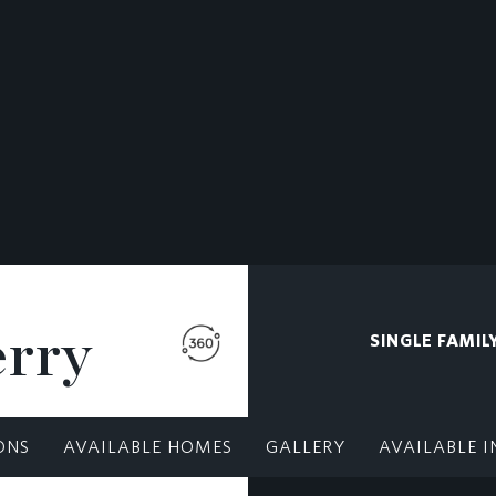
erry
SINGLE FAMIL
ONS
AVAILABLE HOMES
GALLERY
AVAILABLE I