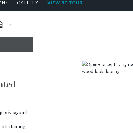
ONS
GALLERY
VIEW 3D TOUR
2
vated
g privacy and
entertaining