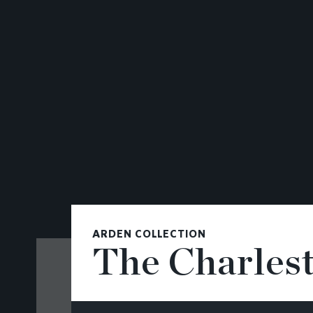
CONTACT
ARDEN COLLECTION
The Charles