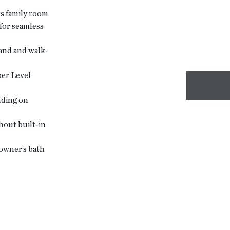
s family room
for seamless
and and walk-
er Level
nding on
hout built-in
owner’s bath