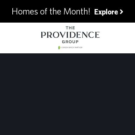
Homes of the Month!
Explore