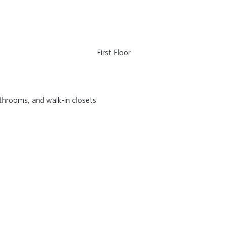
First Floor