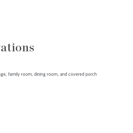
ations