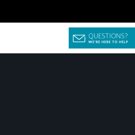
QUESTIONS?
WE'RE HERE TO HELP