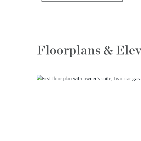
Floorplans & Elev