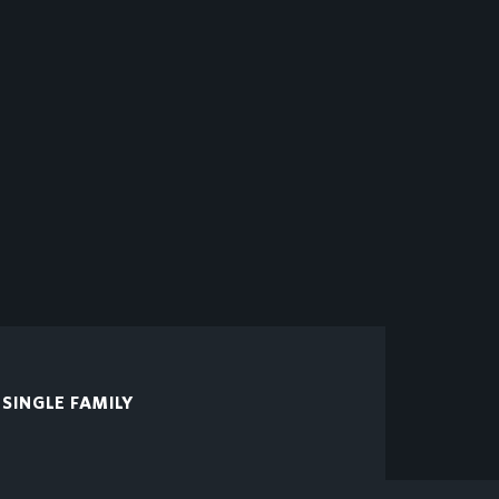
SINGLE FAMILY