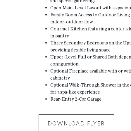
and special gatherings
Open Main-Level Layout with a spaciou
Family Room Access to Outdoor Living 
indoor-outdoor flow
Gourmet Kitchen featuring a center isl
in pantry
Three Secondary Bedrooms on the Upp
providing flexible living space
Upper-Level Full or Shared Bath depe
configuration
Optional Fireplace available with or wit
cabinetry
Optional Walk-Through Shower in the 
for a spa-like experience
Rear-Entry 2-Car Garage
DOWNLOAD FLYER