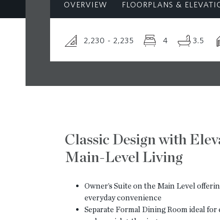
OVERVIEW
FLOORPLANS & ELEVATI
2,230 - 2,235
4
3.5
Classic Design with Ele
Main-Level Living
Owner’s Suite on the Main Level offerin
everyday convenience
Separate Formal Dining Room ideal for 