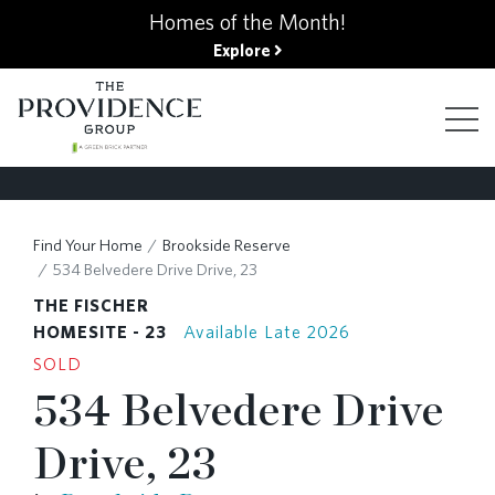
kip
Homes of the Month!
o
Explore
ain
ontent
FIND YOUR HOME
Find Your Home
Brookside Reserve
534 Belvedere Drive Drive, 23
FINANCING OPTIONS
THE FISCHER
HOMESITE - 23
Available Late 2026
SOLD
GALLERY
534 Belvedere Drive
Drive, 23
ABOUT