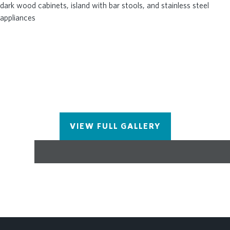
level entry with a one car garage and driveway.
Brookside Reserve offers a prime Alpharetta
location close to top-rated schools, shopping,
dining, and major commuter routes. Call today for a
private tour of the community! Please note photos
shown are renderings of the floorplan but are not
photos of the actual home. Home will be ready for
move in November/December 2026. $5000 cc with
preferred lender. [The Fischer] Low-maintenance
living meets elevated design—schedule your tour
VIEW FULL GALLERY
today!