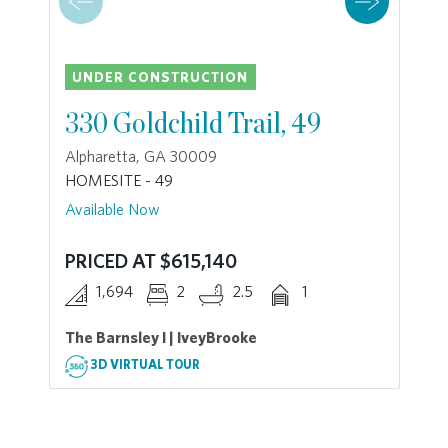
UNDER CONSTRUCTION
330 Goldchild Trail, 49
Alpharetta, GA 30009
HOMESITE - 49
Available Now
PRICED AT $615,140
1,694
2
2.5
1
The Barnsley I | IveyBrooke
3D VIRTUAL TOUR