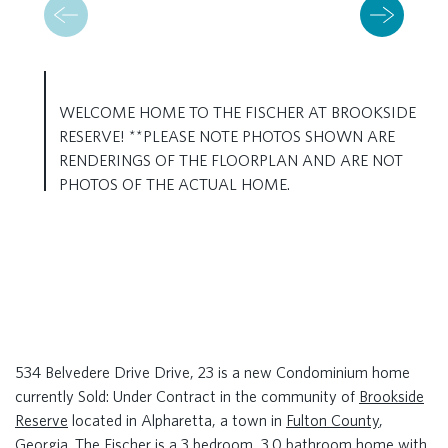
WELCOME HOME TO THE FISCHER AT BROOKSIDE
RESERVE! **PLEASE NOTE PHOTOS SHOWN ARE
RENDERINGS OF THE FLOORPLAN AND ARE NOT
PHOTOS OF THE ACTUAL HOME.
534 Belvedere Drive Drive, 23 is a new Condominium home
currently Sold: Under Contract in the community of
Brookside
Reserve
located in Alpharetta, a town in
Fulton County
,
Georgia. The Fischer is a 3 bedroom, 3.0 bathroom home with