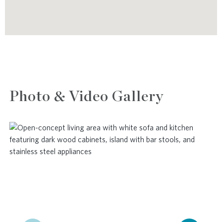
Photo & Video Gallery