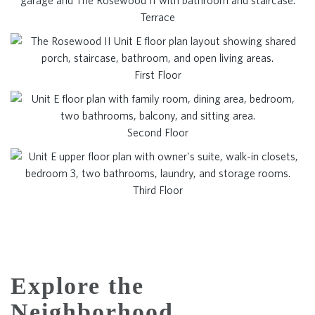
Terrace
First Floor
Second Floor
Third Floor
Explore the
Neighborhood.