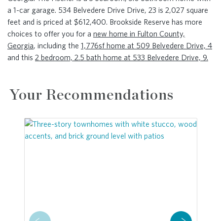
a 1-car garage. 534 Belvedere Drive Drive, 23 is 2,027 square
feet and is priced at $612,400. Brookside Reserve has more
choices to offer you for a
new home in Fulton County,
Georgia
, including the
1,776sf home at 509 Belvedere Drive, 4
and this
2 bedroom, 2.5 bath home at 533 Belvedere Drive, 9.
Your Recommendations