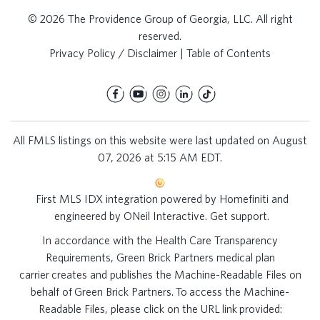
© 2026 The Providence Group of Georgia, LLC. All right
reserved.
Privacy Policy / Disclaimer
|
Table of Contents
All FMLS listings on this website were last updated on August
07, 2026 at 5:15 AM EDT.
First MLS IDX integration powered by
Homefiniti
and
engineered by
ONeil Interactive
.
Get support
.
In accordance with the Health Care Transparency
Requirements, Green Brick Partners medical plan
carrier creates and publishes the Machine-Readable Files on
behalf of Green Brick Partners. To access the Machine-
Readable Files, please click on the URL link provided: