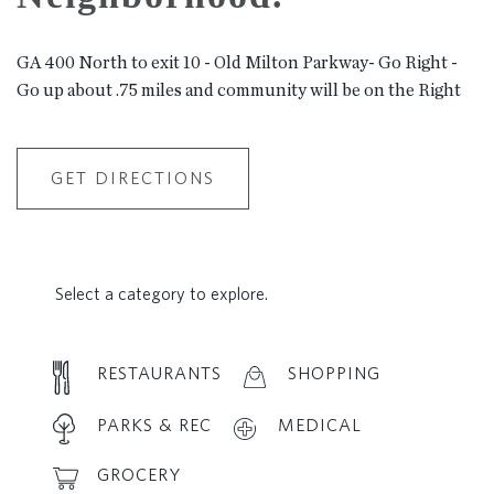
GA 400 North to exit 10 - Old Milton Parkway- Go Right -
Go up about .75 miles and community will be on the Right
GET DIRECTIONS
Select a category to explore.
RESTAURANTS
SHOPPING
PARKS & REC
MEDICAL
GROCERY