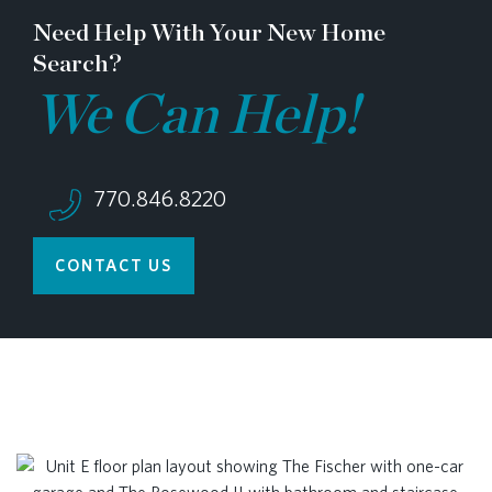
Need Help With Your New Home
Search?
We Can Help!
770.846.8220
CONTACT US