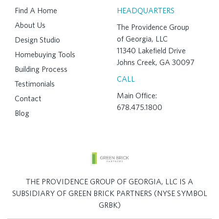
Find A Home
HEADQUARTERS
About Us
The Providence Group
of Georgia, LLC
Design Studio
11340 Lakefield Drive
Homebuying Tools
Johns Creek, GA 30097
Building Process
CALL
Testimonials
Main Office:
Contact
678.475.1800
Blog
THE PROVIDENCE GROUP OF GEORGIA, LLC IS A
SUBSIDIARY OF GREEN BRICK PARTNERS (NYSE SYMBOL
GRBK)