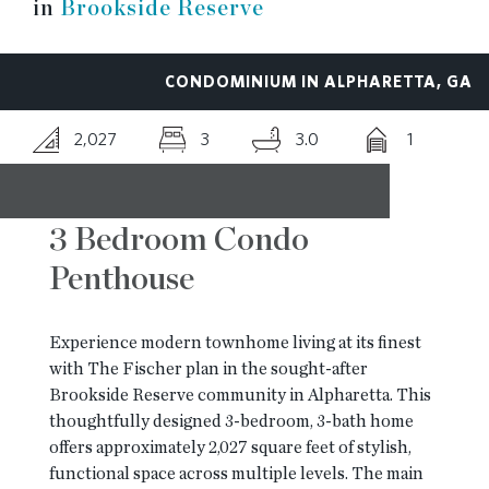
in
Brookside Reserve
RESOURCES
CONDOMINIUM IN ALPHARETTA, GA
BLOG
2,027
3
3.0
1
CONTACT
3 Bedroom Condo
Penthouse
Experience modern townhome living at its finest
with The Fischer plan in the sought-after
Brookside Reserve community in Alpharetta. This
thoughtfully designed 3-bedroom, 3-bath home
offers approximately 2,027 square feet of stylish,
functional space across multiple levels. The main