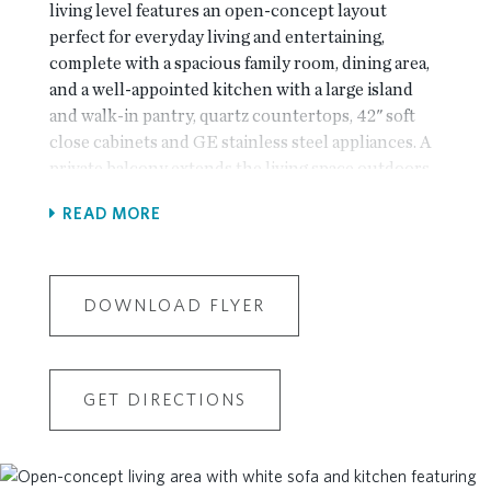
living level features an open-concept layout
perfect for everyday living and entertaining,
complete with a spacious family room, dining area,
and a well-appointed kitchen with a large island
and walk-in pantry, quartz countertops, 42" soft
close cabinets and GE stainless steel appliances. A
private balcony extends the living space outdoors
—ideal for relaxing or hosting guests. A secondary
READ MORE
bedroom and full bath on this level provide
flexibility for guests or a home office. This level also
features a sitting area which is perfect for an office
or reading nook! Upstairs, the expansive owner’s
DOWNLOAD FLYER
suite offers a serene retreat with dual walk-in
closets and a spa-inspired bath featuring double
vanities, a soaking tub, and separate shower. An
GET DIRECTIONS
additional bedroom with its own full bath ensures
comfort and privacy for family or visitors. A
conveniently located laundry room completes the
upper level. Additional highlights include a lower-