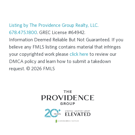
Listing by The Providence Group Realty, LLC.
678.475.1800
. GREC License #64942.
Information Deemed Reliable But Not Guaranteed. If you
believe any FMLS listing contains material that infringes
your copyrighted work please
click here
to review our
DMCA policy and learn how to submit a takedown
request. © 2026 FMLS