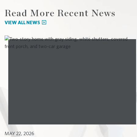
Read More Recent News
VIEW ALL NEWS
MAY 22, 2026