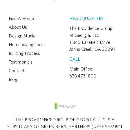
Find A Home
HEADQUARTERS
About Us
The Providence Group
of Georgia, LLC
Design Studio
11340 Lakefield Drive
Homebuying Tools
Johns Creek, GA 30097
Building Process
CALL
Testimonials
Main Office:
Contact
678.475.1800
Blog
THE PROVIDENCE GROUP OF GEORGIA, LLC IS A
SUBSIDIARY OF GREEN BRICK PARTNERS (NYSE SYMBOL