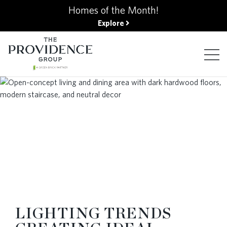
kip
Homes of the Month!
o
Explore
ain
ontent
FIND YOUR HOME
FINANCING OPTIONS
GALLERY
ABOUT
LIGHTING TRENDS