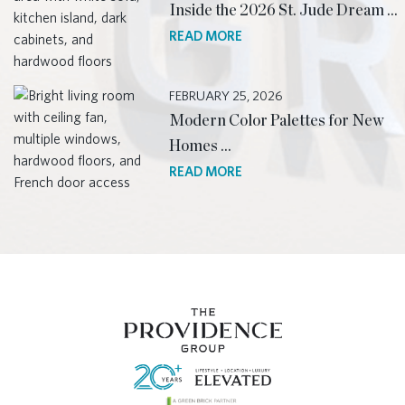
Inside the 2026 St. Jude Dream …
READ MORE
FEBRUARY 25, 2026
Modern Color Palettes for New
Homes …
READ MORE