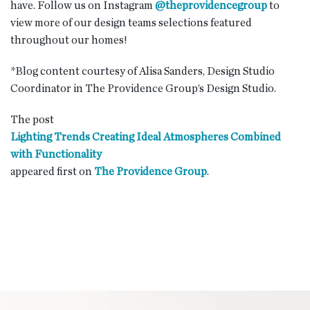
have. Follow us on Instagram
@theprovidencegroup
to
view more of our design teams selections featured
throughout our homes!
*Blog content courtesy of Alisa Sanders, Design Studio
Coordinator in The Providence Group’s Design Studio.
The post
Lighting Trends Creating Ideal Atmospheres Combined
with Functionality
appeared first on
The Providence Group
.