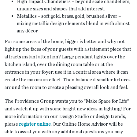
High Impact Chandeliers – beyond scale chandeliers,
unique sizes and shapes that add interest.
Metallics – soft gold, brass, gold, brushed silver –
mixing metallic design elements blend in with almost
any décor.
For some areas of the home, bigger is better and why not
light up the faces of your guests with a statement piece that
attracts instant attention? Large pendant lights over the
kitchen island, over the dining room table or at the
entrance in your foyer; use it in a central area where it can
create the maximum effect. Then balance it smaller fixtures
around the room to create a pleasing overall look and feel.
The Providence Group wants you to “Make Space for Life”
and switch it up with some bright new ideas in lighting! For
more information on our Design Studio or design trends,
please
register online
. Our Online Home Advisor will be
able to assist you with any additional questions you may