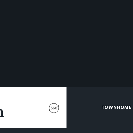
n
TOWNHOME A