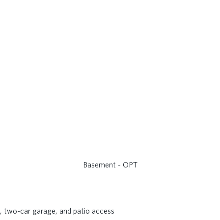
Basement - OPT