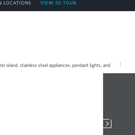
N LOCATIONS
VIEW 3D TOUR