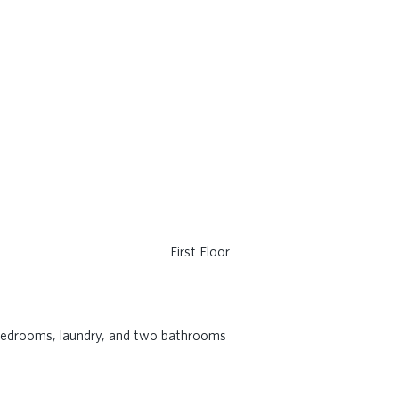
First Floor