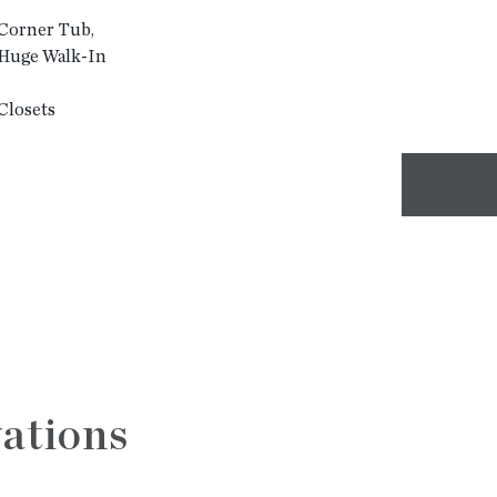
 Corner Tub,
d Huge Walk-In
Closets
ations