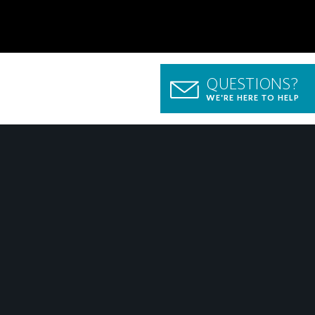
QUESTIONS?
WE'RE HERE TO HELP