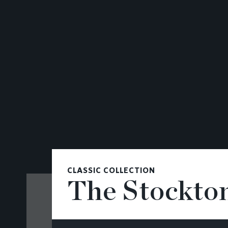
CONTACT
CLASSIC COLLECTION
The Stockto