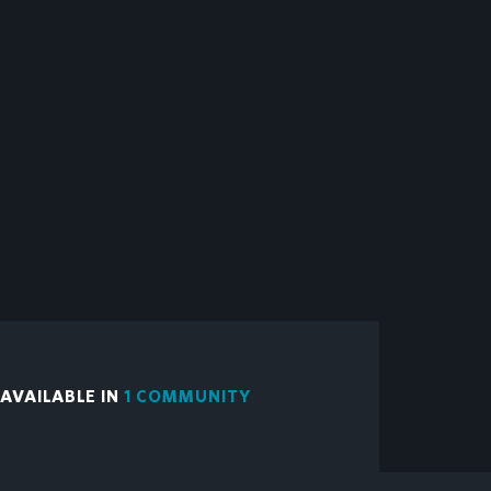
VAILABLE IN
1 COMMUNITY