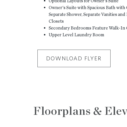
Optional Layouts for Owner's Suite
Owner's Suite with Spacious Bath with
Separate Shower, Separate Vanities an
Closets
Secondary Bedrooms Feature Walk-In 
Upper Level Laundry Room
DOWNLOAD FLYER
Floorplans & Elev