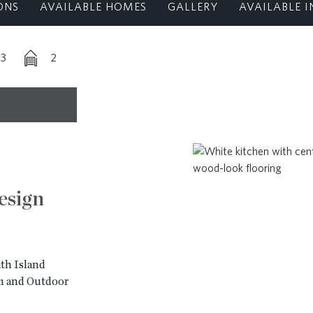
ONS
AVAILABLE HOMES
GALLERY
AVAILABLE I
-3
2
esign
th Island
m and Outdoor