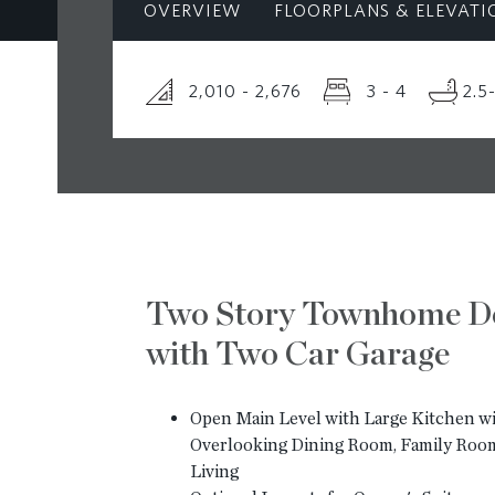
OVERVIEW
FLOORPLANS & ELEVATI
2,010 - 2,676
3 - 4
2.5
Two Story Townhome D
with Two Car Garage
Open Main Level with Large Kitchen wi
Overlooking Dining Room, Family Roo
Living