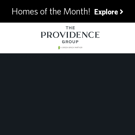
Homes of the Month!
Explore