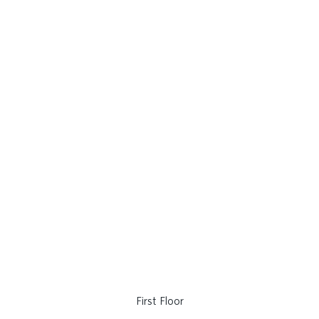
First Floor