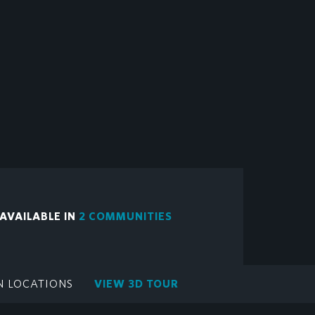
 AVAILABLE IN
2 COMMUNITIES
N LOCATIONS
VIEW 3D TOUR