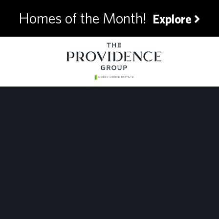
Homes of the Month!
Explore