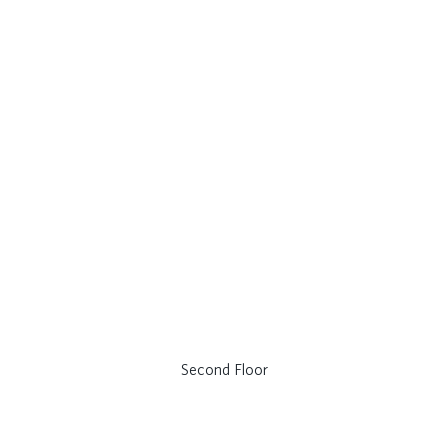
Second Floor