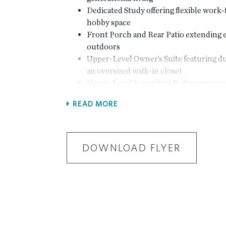
Dedicated Study offering flexible wor
hobby space
Front Porch and Rear Patio extending e
outdoors
Upper-Level Owner’s Suite featuring du
an oversized walk-in closet
Upper-Level Secondary Bedrooms provi
and separation of space
READ MORE
Laundry Located on the Upper Level f
convenience
2-Car Garage
DOWNLOAD FLYER
Select Optional Features
Optional Sunroom for expanded living 
Optional Covered Porch for enhanced
comfort
Optional Fireplace with optional built-
Optional Rear Fireplace for outdoor liv