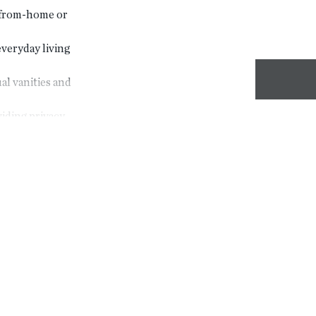
k-from-home or
veryday living
al vanities and
ding privacy
or added
space
 outdoor
in cabinetry
ing areas