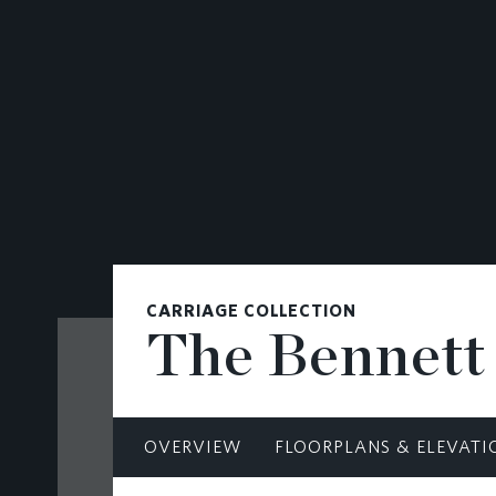
CONTACT
CARRIAGE COLLECTION
The Bennett
OVERVIEW
FLOORPLANS & ELEVATI