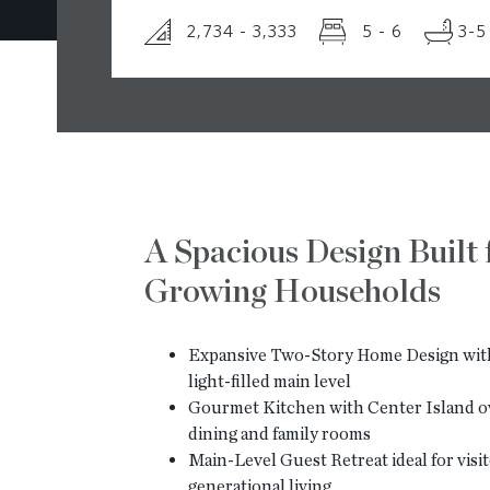
2,734 - 3,333
5 - 6
3-5
A Spacious Design Built 
Growing Households
Expansive Two-Story Home Design with
light-filled main level
Gourmet Kitchen with Center Island o
dining and family rooms
Main-Level Guest Retreat ideal for visit
generational living