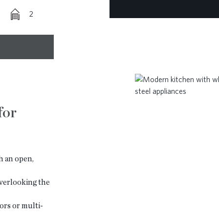
2
for
 an open,
verlooking the
ors or multi-