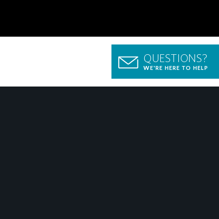
QUESTIONS?
WE'RE HERE TO HELP