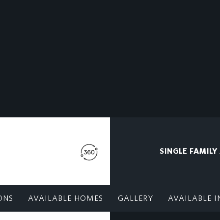
SINGLE FAMILY
ONS
AVAILABLE HOMES
GALLERY
AVAILABLE I