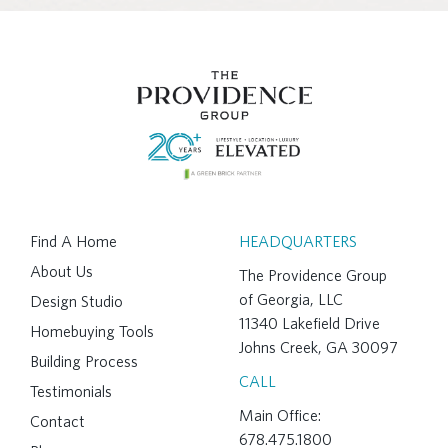
Find A Home
HEADQUARTERS
About Us
The Providence Group
of Georgia, LLC
Design Studio
11340 Lakefield Drive
Homebuying Tools
Johns Creek, GA 30097
Building Process
CALL
Testimonials
Main Office:
Contact
678.475.1800