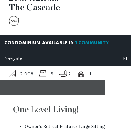
The Cascade
BLOG
CONTACT
CONDOMINIUM AVAILABLE IN
1 COMMUNITY
2,008
3
2
1
One Level Living!
Owner's Retreat Features Large Sitting