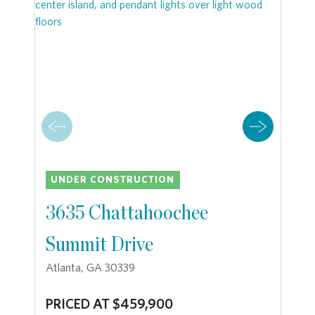
UNDER CONSTRUCTION
3635 Chattahoochee
Summit Drive
Atlanta, GA 30339
PRICED AT $459,900