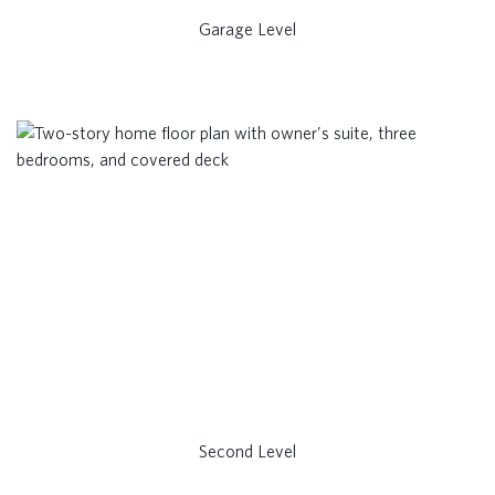
Garage Level
Second Level