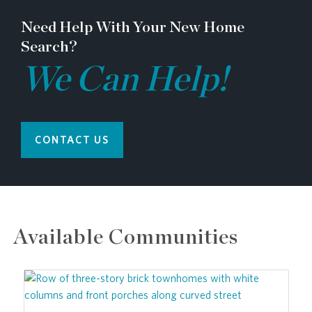
Need Help With Your New Home
Search?
We Can Help!
CONTACT US
Available Communities