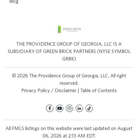
Blog
THE PROVIDENCE GROUP OF GEORGIA, LLC IS A
SUBSIDIARY OF GREEN BRICK PARTNERS (NYSE SYMBOL
GRBK)
© 2026 The Providence Group of Georgia, LLC. All right
reserved.
Privacy Policy / Disclaimer
|
Table of Contents
All FMLS listings on this website were last updated on August
06, 2026 at 2:13 AM EDT.