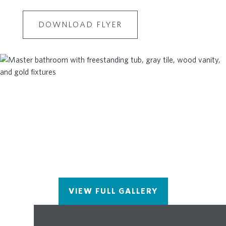
DOWNLOAD FLYER
VIEW FULL GALLERY