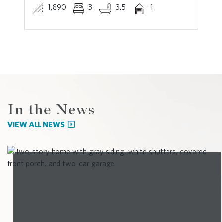
1,890
3
3.5
1
In the News
VIEW ALL NEWS