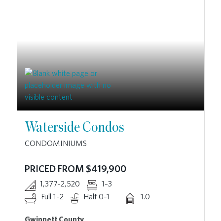
Waterside Condos
CONDOMINIUMS
PRICED FROM $419,900
1,377–2,520
1–3
Full 1–2
Half 0–1
1.0
Gwinnett County