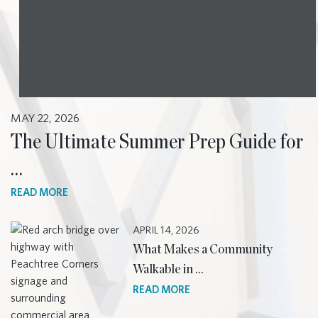
MAY 22, 2026
The Ultimate Summer Prep Guide for
…
READ MORE
APRIL 14, 2026
What Makes a Community
Walkable in …
READ MORE