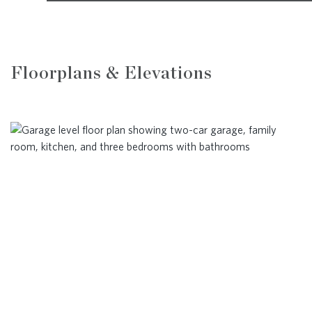
Floorplans & Elevations