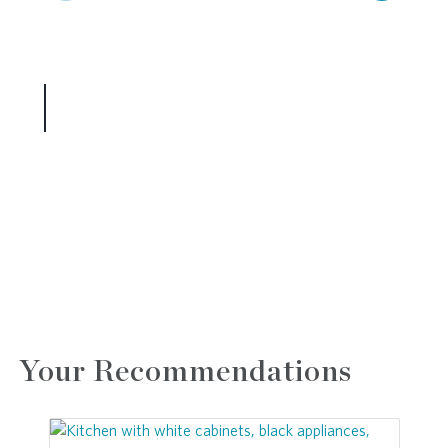
Your Recommendations