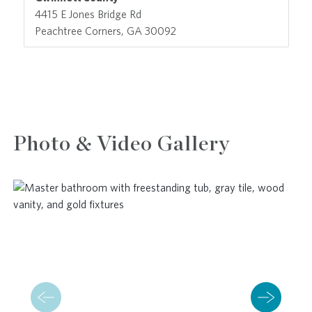
4415 E Jones Bridge Rd
Peachtree Corners, GA 30092
Photo & Video Gallery