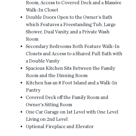
Room, Access to Covered Deck and a Massive
Walk-In Closet
Double Doors Open to the Owner's Bath
which Features a Freestanding Tub, Large
Shower, Dual Vanity, and a Private Wash
Room
Secondary Bedrooms Both Feature Walk-In
Closets and Access to a Shared Full Bath with
a Double Vanity
Spacious Kitchen Sits Between the Family
Room and the Dinning Room
Kitchen has an 8 Foot Island and a Walk-In
Pantry
Covered Deck off the Family Room and
Owner's Sitting Room
One Car Garage on 1st Level with One Level
Living on 2nd Level
Optional Fireplace and Elevator