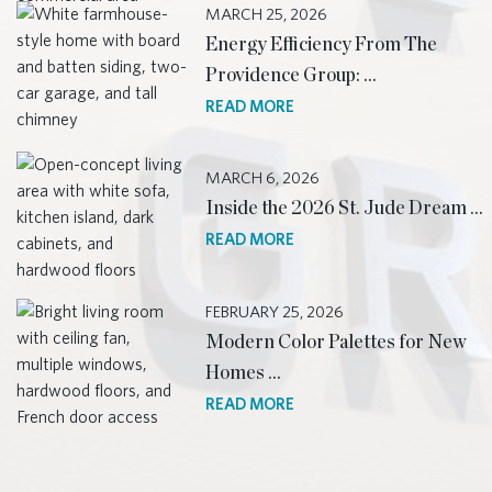
MARCH 25, 2026
Energy Efficiency From The
Providence Group: …
READ MORE
MARCH 6, 2026
Inside the 2026 St. Jude Dream …
READ MORE
FEBRUARY 25, 2026
Modern Color Palettes for New
Homes …
READ MORE