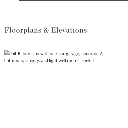
Floorplans & Elevations