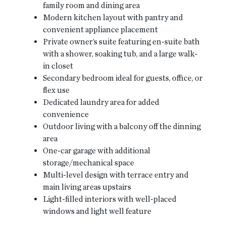
family room and dining area
Modern kitchen layout with pantry and
convenient appliance placement
Private owner’s suite featuring en-suite bath
with a shower, soaking tub, and a large walk-
in closet
Secondary bedroom ideal for guests, office, or
flex use
Dedicated laundry area for added
convenience
Outdoor living with a balcony off the dinning
area
One-car garage with additional
storage/mechanical space
Multi-level design with terrace entry and
main living areas upstairs
Light-filled interiors with well-placed
windows and light well feature