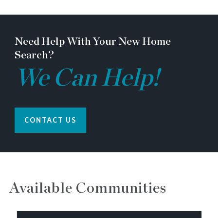
Need Help With Your New Home
Search?
We Can Help!
CONTACT US
Available Communities