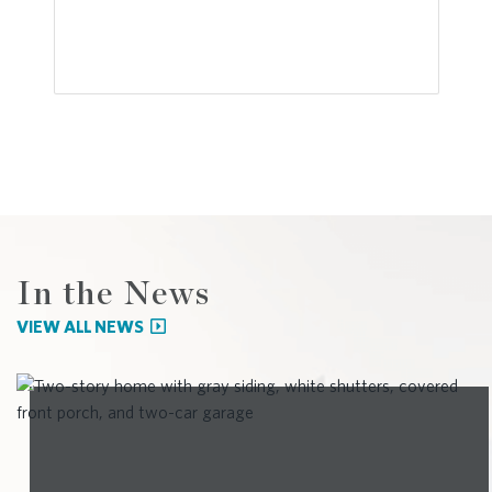
In the News
VIEW ALL NEWS