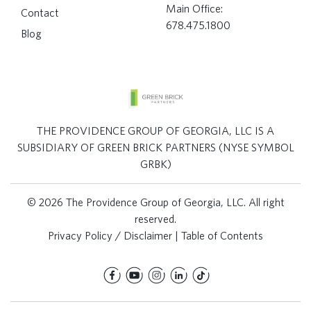
Main Office:
Contact
678.475.1800
Blog
THE PROVIDENCE GROUP OF GEORGIA, LLC IS A
SUBSIDIARY OF GREEN BRICK PARTNERS (NYSE SYMBOL
GRBK)
© 2026 The Providence Group of Georgia, LLC. All right
reserved.
Privacy Policy / Disclaimer
|
Table of Contents