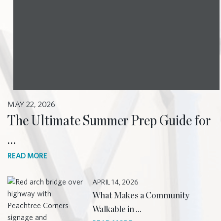
MAY 22, 2026
The Ultimate Summer Prep Guide for
…
READ MORE
APRIL 14, 2026
What Makes a Community
Walkable in …