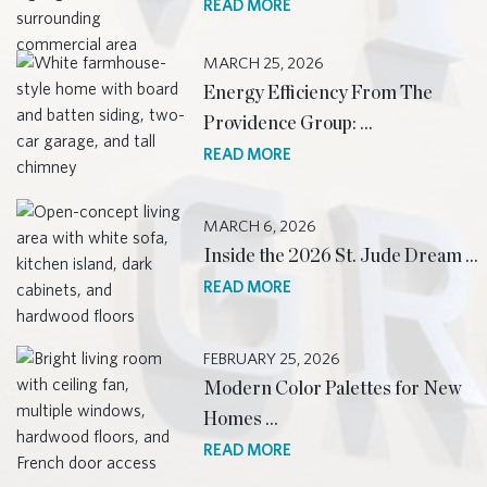
READ MORE
MARCH 25, 2026
Energy Efficiency From The
Providence Group: …
READ MORE
MARCH 6, 2026
Inside the 2026 St. Jude Dream …
READ MORE
FEBRUARY 25, 2026
Modern Color Palettes for New
Homes …
READ MORE