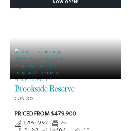
NOW OPEN!
Brookside Reserve
CONDOS
PRICED FROM $479,900
1,209–2,027
2–3
Full 2–3
Half 0–1
1.0