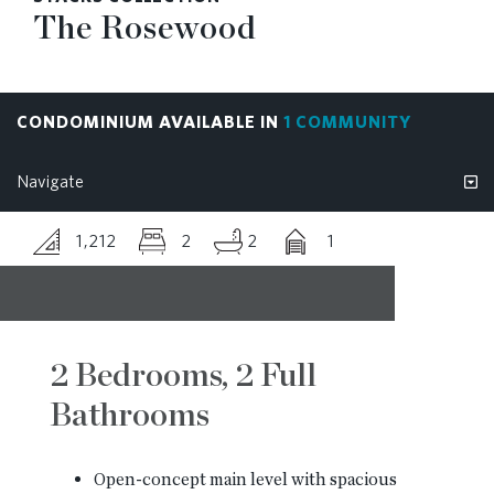
The Rosewood
RESOURCES
BLOG
CONDOMINIUM AVAILABLE IN
1 COMMUNITY
CONTACT
1,212
2
2
1
2 Bedrooms, 2 Full
Bathrooms
Open-concept main level with spacious