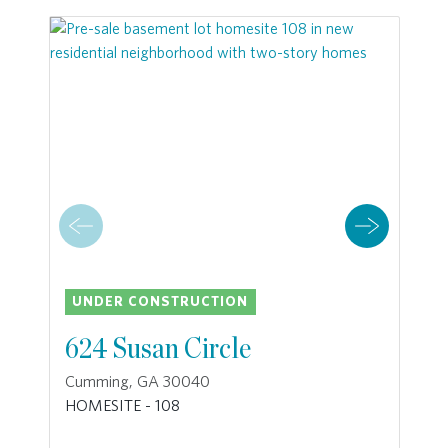
UNDER CONSTRUCTION
624 Susan Circle
Cumming, GA 30040
HOMESITE - 108