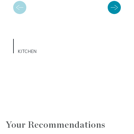
KITCHEN
Your Recommendations