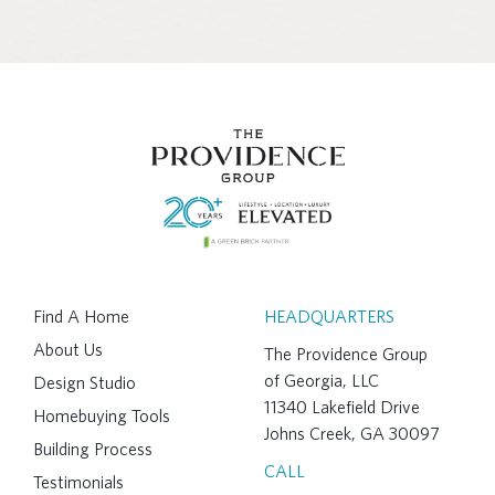
Find A Home
HEADQUARTERS
About Us
The Providence Group
of Georgia, LLC
Design Studio
11340 Lakefield Drive
Homebuying Tools
Johns Creek, GA 30097
Building Process
CALL
Testimonials