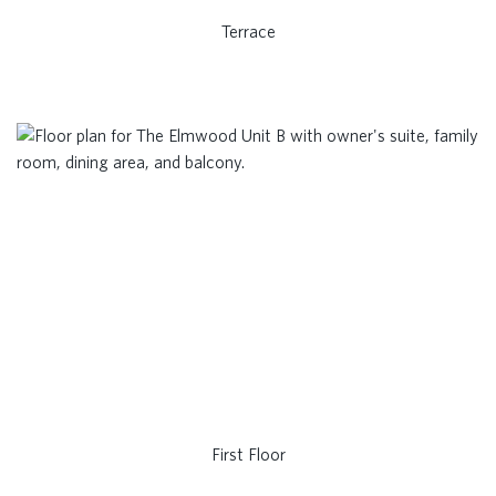
Terrace
First Floor