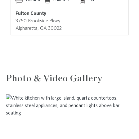
Fulton County
3750 Brookside Pkwy
Alpharetta, GA 30022
Photo & Video Gallery