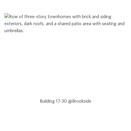
Building 17-30 @Brookside