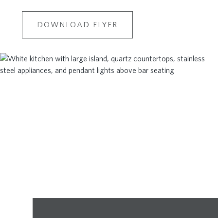
DOWNLOAD FLYER