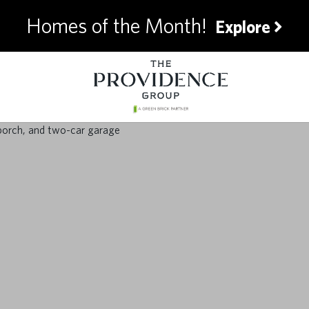
Homes of the Month!
Explore
timate Summer Pre
for Homeowners