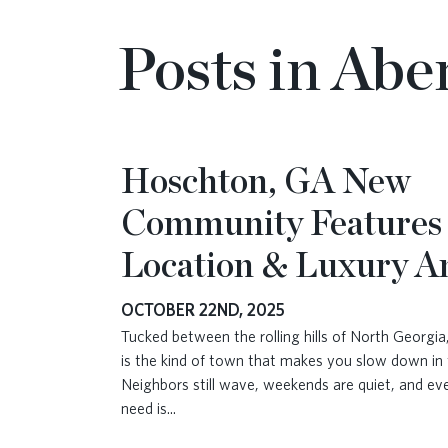
Posts in Abe
Hoschton, GA New
Community Features
Location & Luxury A
OCTOBER 22ND, 2025
Tucked between the rolling hills of North Georgi
is the kind of town that makes you slow down in 
Neighbors still wave, weekends are quiet, and ev
need is
...