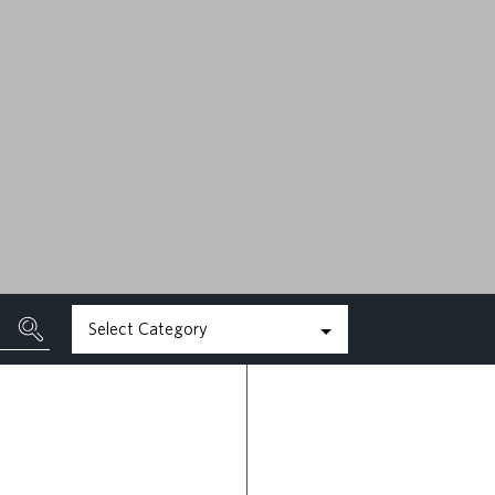
MAY 22ND, 2026
READ MORE
Select Category