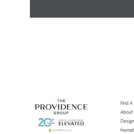
Find 
About
Design
Homeb