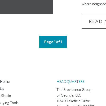
where neighbor
READ 
Page 1 of 1
A Home
HEADQUARTERS
 Us
The Providence Group
of Georgia, LLC
 Studio
11340 Lakefield Drive
uying Tools