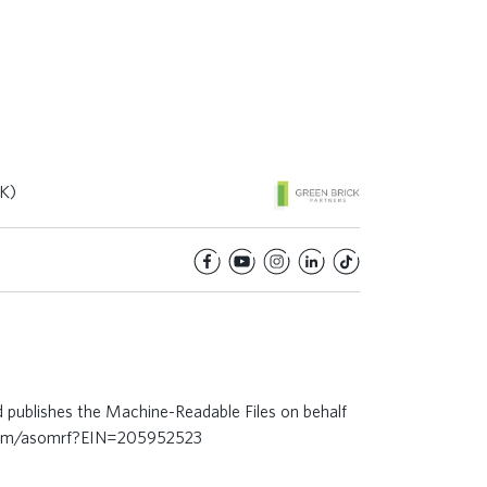
K)
d publishes the Machine-Readable Files on behalf
.com/asomrf?EIN=205952523