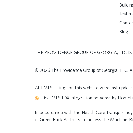
Buildi
Testim
Conta
Blog
THE PROVIDENCE GROUP OF GEORGIA, LLC IS
© 2026 The Providence Group of Georgia, LLC. All
All FMLS listings on this website were last upda
First MLS IDX integration powered by
Homefin
In accordance with the Health Care Transparency 
of Green Brick Partners. To access the Machine-Rea