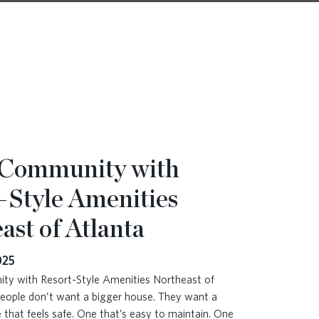
 Community with
-Style Amenities
ast of Atlanta
025
y with Resort-Style Amenities Northeast of
eople don’t want a bigger house. They want a
 that feels safe. One that’s easy to maintain. One