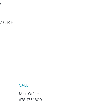
s
...
MORE
CALL
Main Office:
678.475.1800