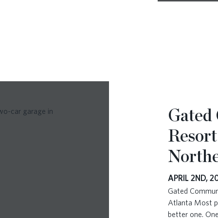
Gated
Resort
Northe
APRIL 2ND, 2
Gated Communit
Atlanta Most p
better one. One