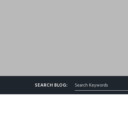
CONTACT
SEARCH BLOG: