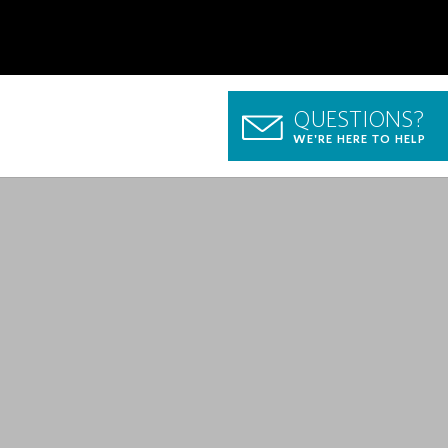
QUESTIONS?
WE'RE HERE TO HELP
p Guide