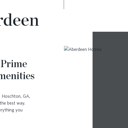
rdeen
 Prime
menities
a, Hoschton, GA,
the best way.
erything you