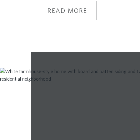
READ MORE