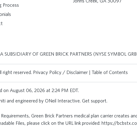
Johns Creek, GA 30097
ng Process
onials
ct
 A SUBSIDIARY OF GREEN BRICK PARTNERS (NYSE SYMBOL GRB
 right reserved.
Privacy Policy / Disclaimer
|
Table of Contents
ted on August 06, 2026 at 2:24 PM EDT.
iti
and engineered by
ONeil Interactive
.
Get support
.
Requirements, Green Brick Partners medical plan carrier creates an
dable Files, please click on the URL link provided:
https://bcbstx