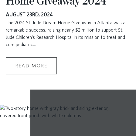
Home Giveaway 2024
AUGUST 23RD, 2024
The 2024 St. Jude Dream Home Giveaway in Atlanta was a
remarkable success, raising nearly $2 million to support St.
Jude Children’s Research Hospital in its mission to treat and
cure pediatric
...
READ MORE