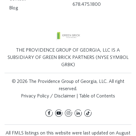
678.475.1800
Blog
THE PROVIDENCE GROUP OF GEORGIA, LLC IS A
SUBSIDIARY OF GREEN BRICK PARTNERS (NYSE SYMBOL
GRBK)
© 2026 The Providence Group of Georgia, LLC. All right
reserved.
Privacy Policy / Disclaimer
|
Table of Contents
All FMLS listings on this website were last updated on August