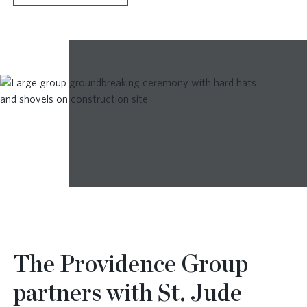
The Providence Group
partners with St. Jude