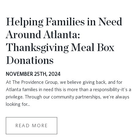
Helping Families in Need
Around Atlanta:
Thanksgiving Meal Box
Donations
NOVEMBER 25TH, 2024
At The Providence Group, we believe giving back, and for
Atlanta families in need this is more than a responsibility-it's a
privilege. Through our community partnerships, we're always
looking for
...
READ MORE