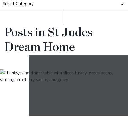
Select Category
RESOURCES
Posts in St Judes
BLOG
Dream Home
CONTACT