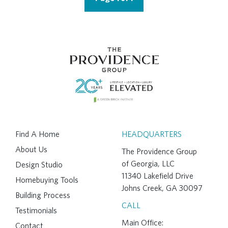
Find A Home
HEADQUARTERS
About Us
The Providence Group
of Georgia, LLC
Design Studio
11340 Lakefield Drive
Homebuying Tools
Johns Creek, GA 30097
Building Process
CALL
Testimonials
Main Office:
Contact