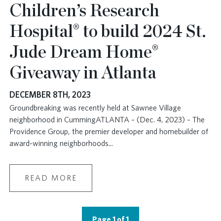
Children’s Research
Hospital® to build 2024 St.
Jude Dream Home®
Giveaway in Atlanta
DECEMBER 8TH, 2023
Groundbreaking was recently held at Sawnee Village
neighborhood in CummingATLANTA – (Dec. 4, 2023) – The
Providence Group, the premier developer and homebuilder of
award-winning neighborhoods
...
READ MORE
Page 1 of 1