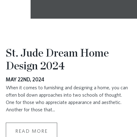
St. Jude Dream Home
Design 2024
MAY 22ND, 2024
When it comes to furnishing and designing a home, you can
often boil down approaches into two schools of thought.
One for those who appreciate appearance and aesthetic.
Another for those that
...
READ MORE