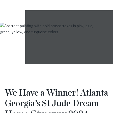
We Have a Winner! Atlanta
Georgia’s St Jude Dream