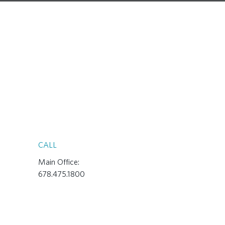
CALL
Main Office:
678.475.1800