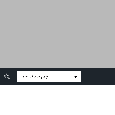
MAY 22ND, 2026
READ MORE
Select Category