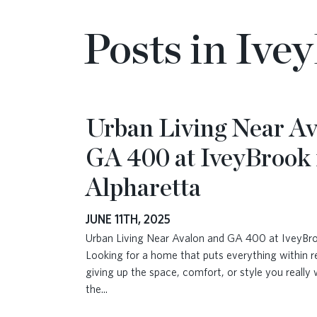
Posts in Ive
Urban Living Near Av
GA 400 at IveyBrook 
Alpharetta
JUNE 11TH, 2025
Urban Living Near Avalon and GA 400 at IveyBro
Looking for a home that puts everything within 
giving up the space, comfort, or style you really
the
...