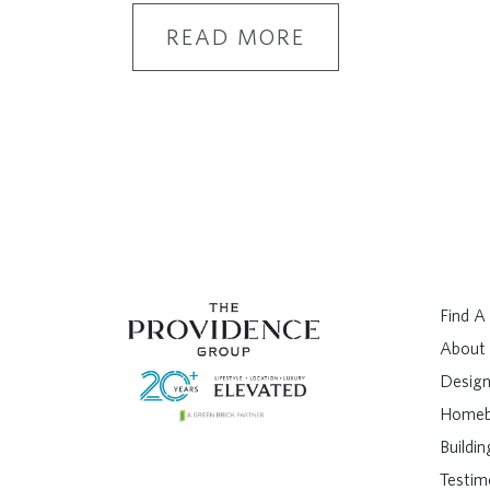
READ MORE
Find 
About
Design
Homeb
Buildi
Testim