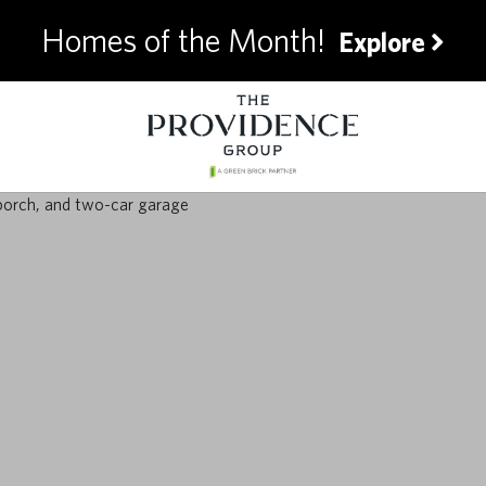
Homes of the Month!
Explore
timate Summer Pre
for Homeowners