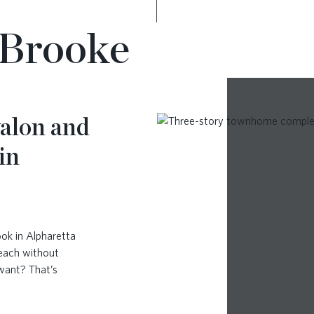
yBrooke
alon and
in
ok in Alpharetta
reach without
 want? That’s