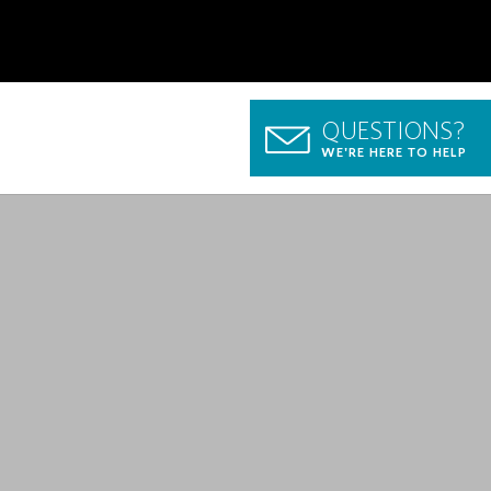
QUESTIONS?
WE'RE HERE TO HELP
p Guide