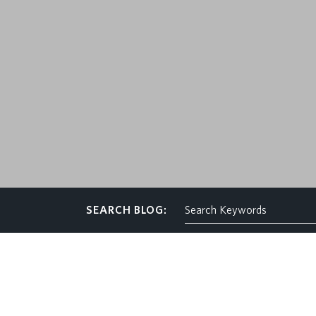
CONTACT
SEARCH BLOG: