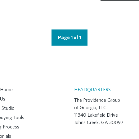
Page 1 of 1
A Home
HEADQUARTERS
 Us
The Providence Group
of Georgia, LLC
 Studio
11340 Lakefield Drive
uying Tools
Johns Creek, GA 30097
ng Process
onials