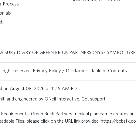
ng Process
onials
ct
 A SUBSIDIARY OF GREEN BRICK PARTNERS (NYSE SYMBOL GRB
 right reserved.
Privacy Policy / Disclaimer
|
Table of Contents
ted on August 08, 2026 at 11:15 AM EDT.
iti
and engineered by
ONeil Interactive
.
Get support
.
Requirements, Green Brick Partners medical plan carrier creates an
dable Files, please click on the URL link provided:
https://bcbstx