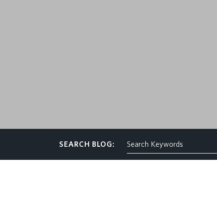
CONTACT
SEARCH BLOG: