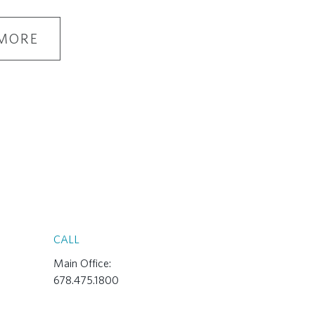
MORE
CALL
Main Office:
678.475.1800