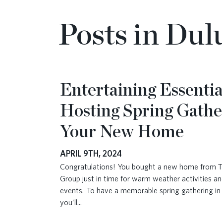
Posts in Du
Entertaining Essentia
Hosting Spring Gathe
Your New Home
APRIL 9TH, 2024
Congratulations! You bought a new home from 
Group just in time for warm weather activities an
events. To have a memorable spring gathering i
you’ll
...