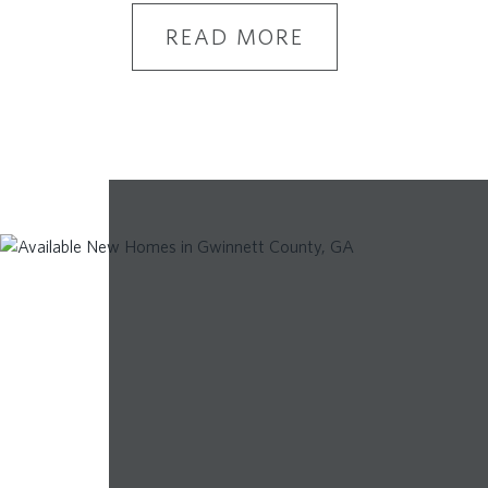
READ MORE