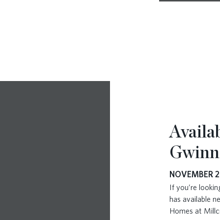
Availa
Gwinn
NOVEMBER 2
If you’re look
has available 
Homes at Millc