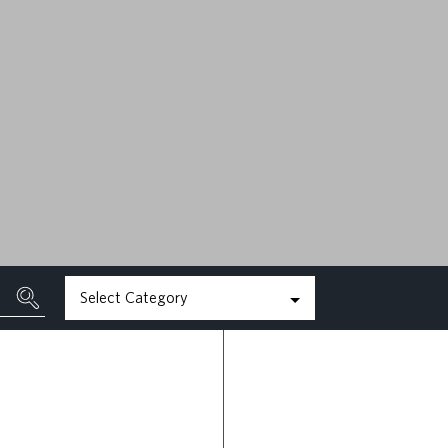
MAY 22ND, 2026
READ MORE
Select Category