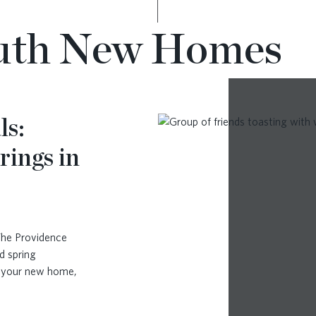
luth New Homes
ls:
rings in
The Providence
d spring
n your new home,