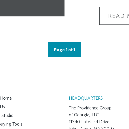
READ 
Page 1 of 1
A Home
HEADQUARTERS
 Us
The Providence Group
of Georgia, LLC
 Studio
11340 Lakefield Drive
uying Tools
Johns Creek, GA 30097