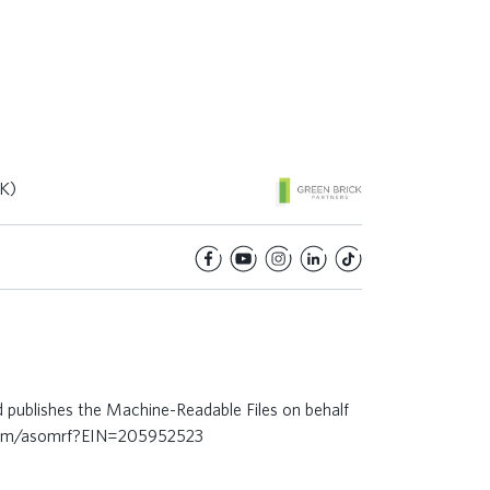
K)
d publishes the Machine-Readable Files on behalf
.com/asomrf?EIN=205952523