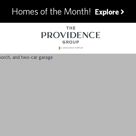
Homes of the Month!
Explore
timate Summer Pre
for Homeowners