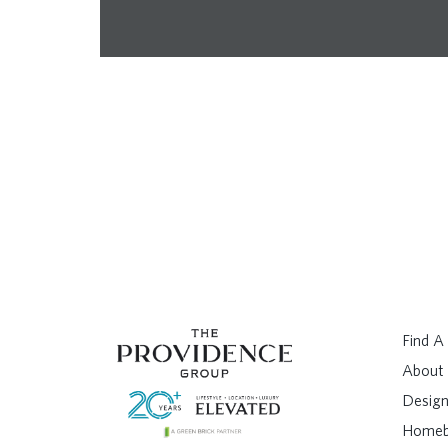
Find 
About
Design
Homeb