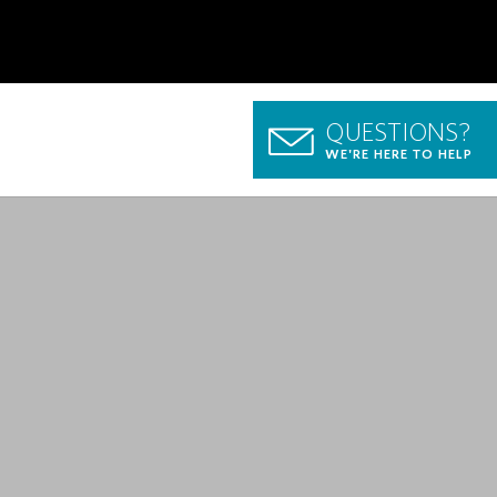
QUESTIONS?
WE'RE HERE TO HELP
p Guide