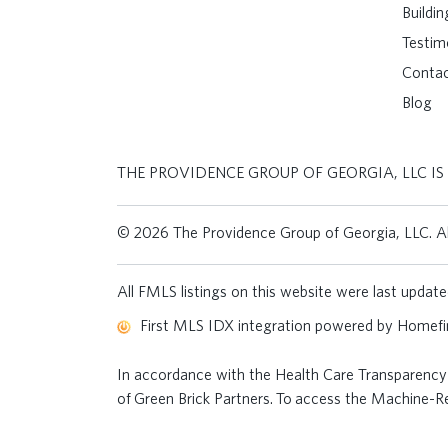
Buildi
Testim
Conta
Blog
THE PROVIDENCE GROUP OF GEORGIA, LLC IS
© 2026 The Providence Group of Georgia, LLC. All
All FMLS listings on this website were last upda
First MLS IDX integration powered by
Homefin
In accordance with the Health Care Transparency 
of Green Brick Partners. To access the Machine-Rea