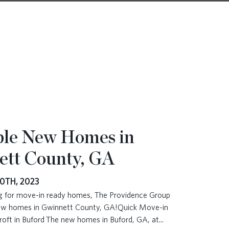
ble New Homes in
ett County, GA
0TH, 2023
ing for move-in ready homes, The Providence Group
new homes in Gwinnett County, GA!Quick Move-in
roft in Buford The new homes in Buford, GA, at
...